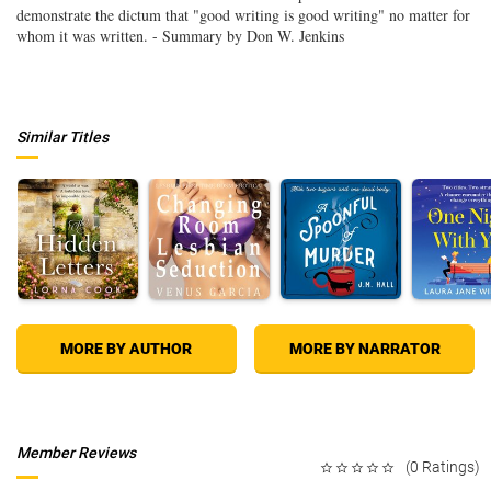
demonstrate the dictum that "good writing is good writing" no matter for
whom it was written. - Summary by Don W. Jenkins
Similar Titles
MORE BY AUTHOR
MORE BY NARRATOR
Member Reviews
(0 Ratings)