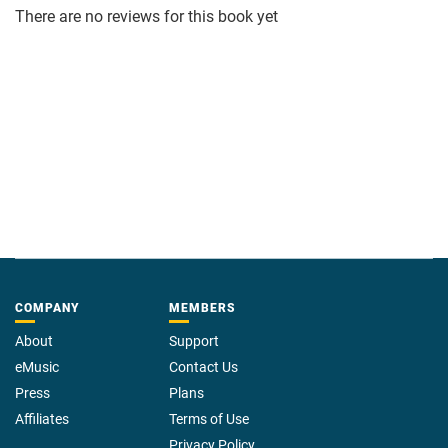
There are no reviews for this book yet
COMPANY
MEMBERS
About
Support
eMusic
Contact Us
Press
Plans
Affiliates
Terms of Use
Privacy Policy