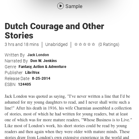
Sample
Dutch Courage and Other
Stories
3 hrs and 18 mins
Unabridged
(0 Ratings)
Written By
Jack London
Narrated By
Don W. Jenkins
Genre
Fantasy
,
Action & Adventure
Publisher
LibriVox
Release Date
8-25-2014
ESBN
124405
Jack London was quoted as saying, "I've never written a line that I'd be
ashamed for my young daughters to read, and I never shall write such a
line!" After his death in 1916, his wife Charmian assembled a collection
of stories, most of which he had written for young readers, but at least
one of which was for more mature readers, "Whose Business is to Live."
Like most of London's work, his short stories could be read by young
readers and then again when they were older with mature minds. These
stories draw from London's own extensive experience in the world and