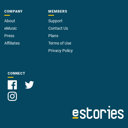
COMPANY
MEMBERS
About
Support
eMusic
Contact Us
Press
Plans
Affiliates
Terms of Use
Privacy Policy
CONNECT