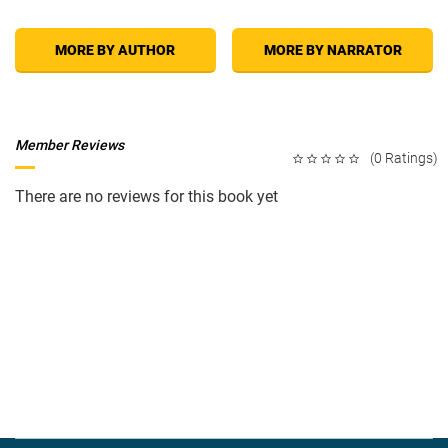
MORE BY AUTHOR
MORE BY NARRATOR
Member Reviews
(0 Ratings)
There are no reviews for this book yet