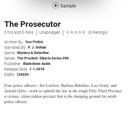
Sample
The Prosecutor
0 hrs and 0 mins
Unabridged
(0 Ratings)
Written By
Tom Philbin
Narrated By
P. J. Ochlan
Genre
Mystery & Detective
Series
The Precinct: Siberia Series #08
Publisher
Blackstone Audio
Release Date
1-1-2018
ESBN
126035
Four police officers—Joe Lawless, Barbara Babalino, Leo Grady, and
Arnold Gertz—work to uphold the law at the tough Fifty-Third Precinct,
a vicious, crime-ridden precinct that is the dumping ground for misfit
police officers.