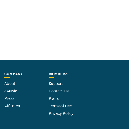
dogs.
COMPANY
MEMBERS
About
Support
eMusic
Contact Us
Press
Plans
Affiliates
Terms of Use
Privacy Policy