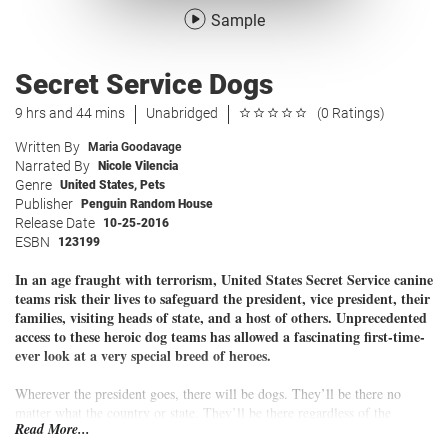
Sample
Secret Service Dogs
9 hrs and 44 mins
Unabridged
(0 Ratings)
Written By
Maria Goodavage
Narrated By
Nicole Vilencia
Genre
United States
,
Pets
Publisher
Penguin Random House
Release Date
10-25-2016
ESBN
123199
In an age fraught with terrorism, United States Secret Service canine
teams risk their lives to safeguard the president, vice president, their
families, visiting heads of state, and a host of others. Unprecedented
access to these heroic dog teams has allowed a fascinating first-time-
ever look at a very special breed of heroes.
Wherever the president goes, there will be dogs. They’ll be there no
matter what the country or state. They’ll be there regardless of the
Read More...
political climate, the danger level, the weather, or the hour.