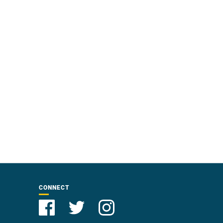
CONNECT