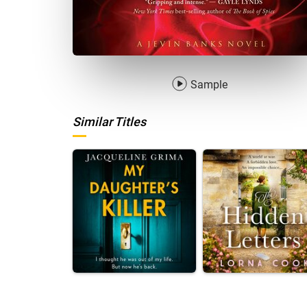
Sample
Similar Titles