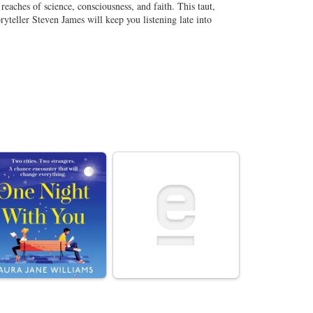
reaches of science, consciousness, and faith. This taut,
ryteller Steven James will keep you listening late into