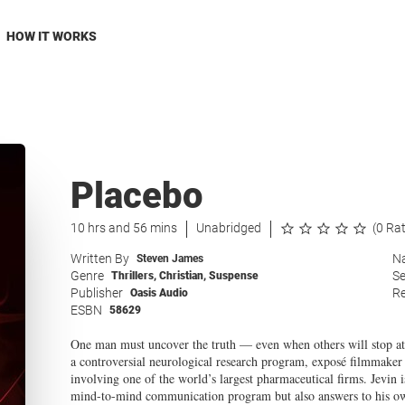
HOW IT WORKS
Placebo
10 hrs and 56 mins
Unabridged
(0 Ra
Written By
Na
Steven James
Genre
Se
Thrillers
,
Christian
,
Suspense
Publisher
Re
Oasis Audio
ESBN
58629
One man must uncover the truth — even when others will stop at n
a controversial neurological research program, exposé filmmaker 
involving one of the world’s largest pharmaceutical firms. Jevin 
mind-to-mind communication program but also answers to his ow