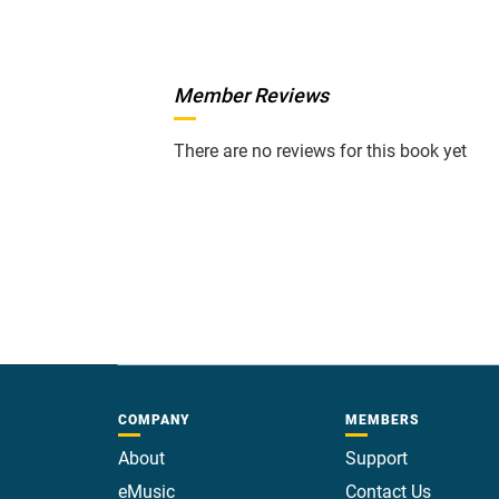
Member Reviews
There are no reviews for this book yet
COMPANY
MEMBERS
About
Support
eMusic
Contact Us