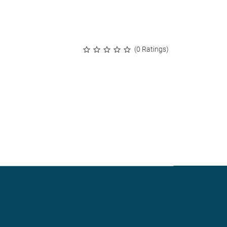
(0 Ratings)