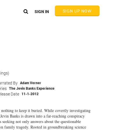
SIGN UP NOW
SIGN IN
tings)
rrated By
Adam Verner
ries
The Jevin Banks Experience
lease Date
11-1-2012
othing to keep it buried. While covertly investigating
Jevin Banks is drawn into a far-reaching conspiracy
is seeking not only answers about the questionable
n family tragedy. Rooted in groundbreaking science