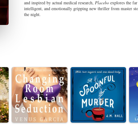
and inspired by actual medical research,
Placebo
explores the far 
intelligent, and emotionally gripping new thriller from master sto
the night.