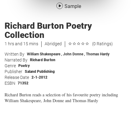
Sample
Richard Burton Poetry
Collection
1 hrs and 15 mins
Abridged
(0 Ratings)
Written By
William Shakespeare
,
John Donne
,
Thomas Hardy
Narrated By
Richard Burton
Genre
Poetry
Publisher
Saland Publishing
Release Date
2-1-2012
ESBN
71352
Richard Burton reads a selection of his favourite poetry including
William Shakespeare, John Donne and Thomas Hardy