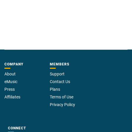
COMPANY
MEMBERS
About
Support
eMusic
Contact Us
Press
Plans
Affiliates
Terms of Use
Privacy Policy
CONNECT