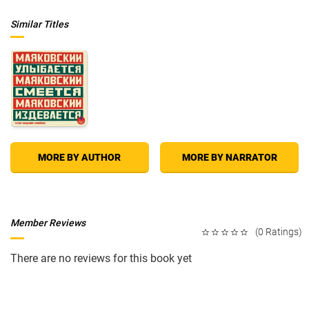
Similar Titles
MORE BY AUTHOR
MORE BY NARRATOR
Member Reviews
(0 Ratings)
There are no reviews for this book yet