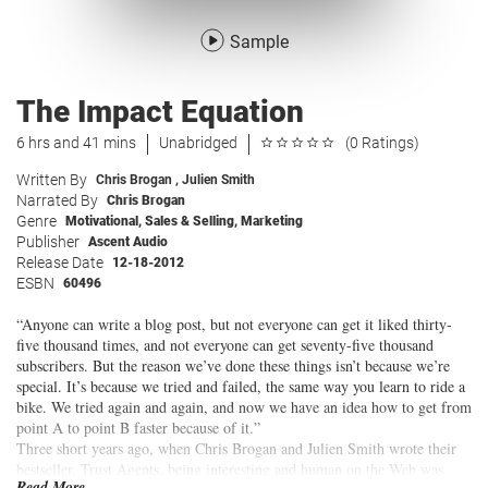
Sample
The Impact Equation
6 hrs and 41 mins
Unabridged
(0 Ratings)
Written By
Chris Brogan
,
Julien Smith
Narrated By
Chris Brogan
Genre
Motivational
,
Sales & Selling
,
Marketing
Publisher
Ascent Audio
Release Date
12-18-2012
ESBN
60496
“Anyone can write a blog post, but not everyone can get it liked thirty-
five thousand times, and not everyone can get seventy-five thousand
subscribers. But the reason we’ve done these things isn’t because we’re
special. It’s because we tried and failed, the same way you learn to ride a
bike. We tried again and again, and now we have an idea how to get from
point A to point B faster because of it.”
Three short years ago, when Chris Brogan and Julien Smith wrote their
bestseller, Trust Agents, being interesting and human on the Web was
Read More...