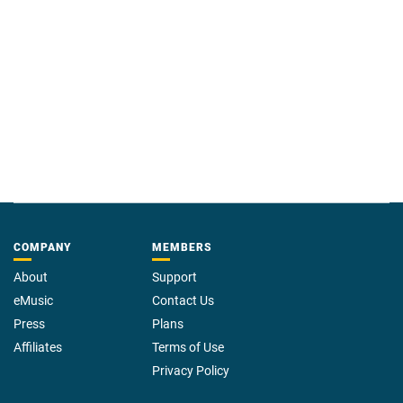
metrics that guarantee your message will be heard.
COMPANY
MEMBERS
About
Support
eMusic
Contact Us
Press
Plans
Affiliates
Terms of Use
Privacy Policy