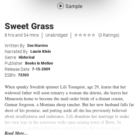
Sample
Sweet Grass
8 hrs and 54 mins
Unabridged
(0 Ratings)
Written By
Dee Marvine
Narrated By
Laurie Klein
Genre
Historical
Publisher
Books in Motion
Release Date
7-15-2009
ESBN
72303
When spunky Swedish spinster Lili Tornquist, age 29, learns that her
widowed father will soon remarry a woman she detests, she leaves her
Minnesota home to become the mail-order bride of a distant cousin,
Gunnar Jorgeson, a Montana sheep rancher. But her new husband falls far
short of his promise, and putting aside all she has previously believed
about steadfastness and endurance, Lili abandons her marriage to make
her own way in the notorious wide-open mining town of Butte. In
desperation, unable to find more suitable work, she revives a long-
Read More...
dormant talent and takes a job singing in a hurdy-gurdy house, much to