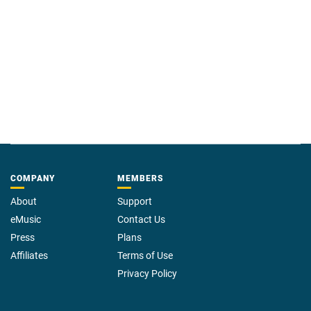
COMPANY
MEMBERS
About
Support
eMusic
Contact Us
Press
Plans
Affiliates
Terms of Use
Privacy Policy