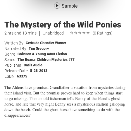
Sample
The Mystery of the Wild Ponies
2 hrs and 13 mins
Unabridged
(0 Ratings)
Written By
Gertrude Chandler Warner
Narrated By
Tim Gregory
Genre
Children & Young Adult Fiction
Series
The Boxcar Children Mysteries #77
Publisher
Oasis Audio
Release Date
5-28-2013
ESBN
63375
The Aldens have promised Grandfather a vacation from mysteries during
their island visit. But the promise proves hard to keep when things start
to go missing. Then an old fisherman tells Benny of the island’s ghost
horse, and late that very night Benny sees a mysterious stallion galloping
down the beach. Could the ghost horse have something to do with the
disappearances?