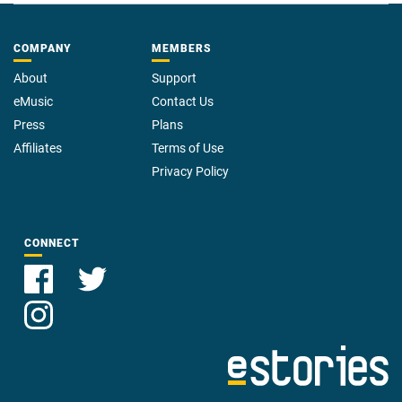
COMPANY
MEMBERS
About
Support
eMusic
Contact Us
Press
Plans
Affiliates
Terms of Use
Privacy Policy
CONNECT