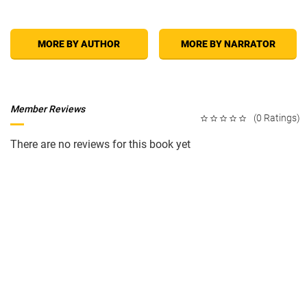
MORE BY AUTHOR
MORE BY NARRATOR
Member Reviews
(0 Ratings)
There are no reviews for this book yet