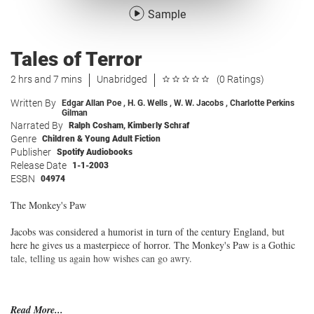
Sample
Tales of Terror
2 hrs and 7 mins
Unabridged
(0 Ratings)
Written By
Edgar Allan Poe
,
H. G. Wells
,
W. W. Jacobs
,
Charlotte Perkins
Gilman
Narrated By
Ralph Cosham
,
Kimberly Schraf
Genre
Children & Young Adult Fiction
Publisher
Spotify Audiobooks
Release Date
1-1-2003
ESBN
04974
The Monkey's Paw
Jacobs was considered a humorist in turn of the century England, but
here he gives us a masterpiece of horror. The Monkey's Paw is a Gothic
tale, telling us again how wishes can go awry.
Read More...
The Pit and the Pendulum