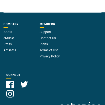
COMPANY
MEMBERS
About
Support
eMusic
Contact Us
Press
Plans
Affiliates
Terms of Use
Privacy Policy
CONNECT