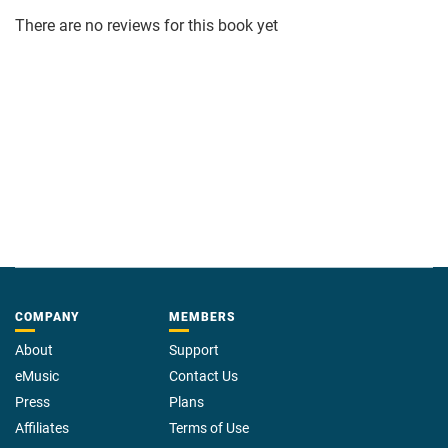
There are no reviews for this book yet
COMPANY
MEMBERS
About
Support
eMusic
Contact Us
Press
Plans
Affiliates
Terms of Use