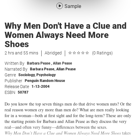
Sample
Why Men Don't Have a Clue and
Women Always Need More
Shoes
2 hrs and 55 mins
Abridged
(0 Ratings)
Written By
Barbara Pease
,
Allan Pease
Narrated By
Barbara Pease
,
Allan Pease
Genre
Sociology
,
Psychology
Publisher
Penguin Random House
Release Date
1-13-2004
ESBN
50787
Do you know the top seven things men do that drive women nuts? Or the
real reason women cry more than men do? What are men really looking
for in a woman—both at first sight and for the long-term? These are only
the starting points for Barbara and Allan Pease as they discuss the very
real—and often very funny—differences between the sexes.
Why Men Don’t Have a Clue and Women Always Need More Shoes
takes