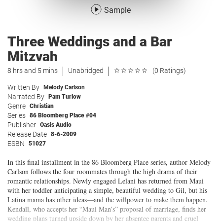
Sample
Three Weddings and a Bar
Mitzvah
8 hrs and 5 mins
Unabridged
(0 Ratings)
Written By
Melody Carlson
Narrated By
Pam Turlow
Genre
Christian
Series
86 Bloomberg Place #04
Publisher
Oasis Audio
Release Date
8-6-2009
ESBN
51027
In this final installment in the 86 Bloomberg Place series, author Melody
Carlson follows the four roommates through the high drama of their
romantic relationships. Newly engaged Lelani has returned from Maui
with her toddler anticipating a simple, beautiful wedding to Gil, but his
Latina mama has other ideas—and the willpower to make them happen.
Kendall, who accepts her “Maui Man’s” proposal of marriage, finds her
wedding plans turned upside down by her absentee parents and cruel