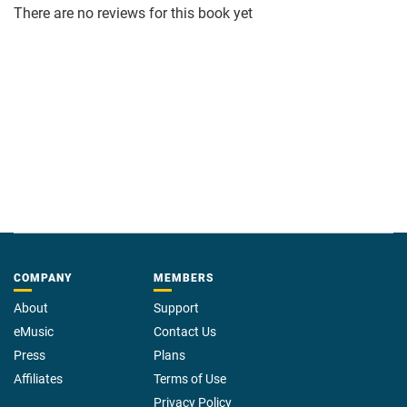
There are no reviews for this book yet
COMPANY
MEMBERS
About
Support
eMusic
Contact Us
Press
Plans
Affiliates
Terms of Use
Privacy Policy