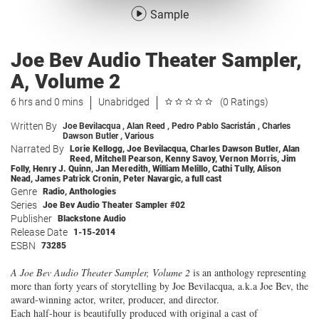
Sample
Joe Bev Audio Theater Sampler,
A, Volume 2
6 hrs and 0 mins
Unabridged
(0 Ratings)
Written By
Joe Bevilacqua
,
Alan Reed
,
Pedro Pablo Sacristán
,
Charles
Dawson Butler
,
Various
Narrated By
Lorie Kellogg
,
Joe Bevilacqua
,
Charles Dawson Butler
,
Alan
Reed
,
Mitchell Pearson
,
Kenny Savoy
,
Vernon Morris
,
Jim
Folly
,
Henry J. Quinn
,
Jan Meredith
,
William Melillo
,
Cathi Tully
,
Alison
Nead
,
James Patrick Cronin
,
Peter Navargic
,
a full cast
Genre
Radio
,
Anthologies
Series
Joe Bev Audio Theater Sampler #02
Publisher
Blackstone Audio
Release Date
1-15-2014
ESBN
73285
A Joe Bev Audio Theater Sampler, Volume 2
is an anthology representing
more than forty years of storytelling by Joe Bevilacqua, a.k.a Joe Bev, the
award-winning actor, writer, producer, and director.
Each half-hour is beautifully produced with original a cast of