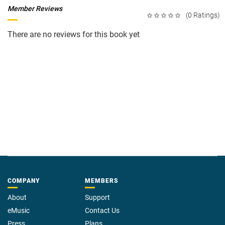
Member Reviews
(0 Ratings)
There are no reviews for this book yet
COMPANY
MEMBERS
About
Support
eMusic
Contact Us
Press
Plans