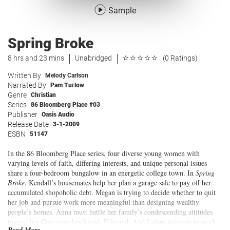
Sample
Spring Broke
8 hrs and 23 mins
Unabridged
(0 Ratings)
Written By
Melody Carlson
Narrated By
Pam Turlow
Genre
Christian
Series
86 Bloomberg Place #03
Publisher
Oasis Audio
Release Date
3-1-2009
ESBN
51147
In the 86 Bloomberg Place series, four diverse young women with
varying levels of faith, differing interests, and unique personal issues
share a four-bedroom bungalow in an energetic college town. In
Spring
Broke
, Kendall’s housemates help her plan a garage sale to pay off her
accumulated shopoholic debt. Megan is trying to decide whether to quit
her job and pursue work more meaningful than designing wealthy
people’s homes. Anna must battle her family’s condescending attitudes
toward her Caucasian boyfriend, Edmond. And Lelani is trying to work