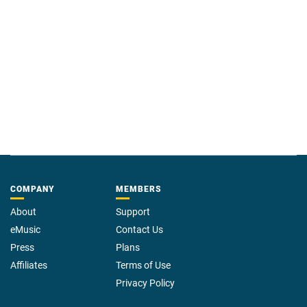
COMPANY
MEMBERS
About
Support
eMusic
Contact Us
Press
Plans
Affiliates
Terms of Use
Privacy Policy