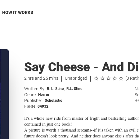
HOW IT WORKS
Say Cheese - And D
2 hrs and 25 mins
Unabridged
(0 Rati
Written By
Na
R. L. Stine
,
R.L. Stine
Genre
Se
Horror
Publisher
Re
Scholastic
ESBN
04932
It's a whole new ride from master of fright and bestselling author 
contained in just one book!
A picture is worth a thousand screams--if it's taken with an evil ca
future doesn't look pretty. And neither does anyone else's after t