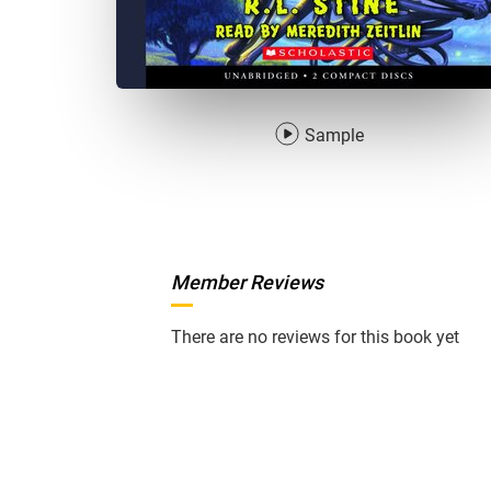
Sample
Member Reviews
There are no reviews for this book yet