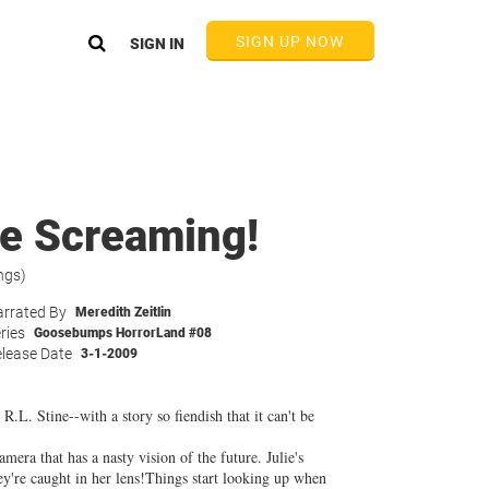
SIGN UP NOW
SIGN IN
ie Screaming!
ngs)
rrated By
Meredith Zeitlin
ries
Goosebumps HorrorLand #08
lease Date
3-1-2009
R.L. Stine--with a story so fiendish that it can't be
mera that has a nasty vision of the future. Julie's
hey're caught in her lens!Things start looking up when