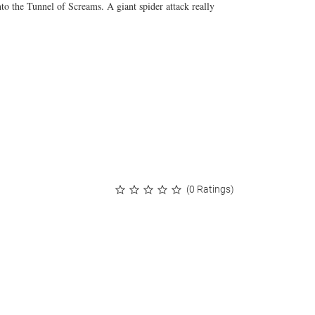
into the Tunnel of Screams. A giant spider attack really
(0 Ratings)