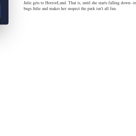
Julie gets to HorrorLand. That is, until she starts falling down--
bugs Julie and makes her suspect the park isn't all fun.