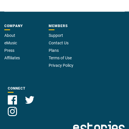
COMPANY
MEMBERS
About
Support
eMusic
Contact Us
Press
Plans
Affiliates
Terms of Use
Privacy Policy
CONNECT