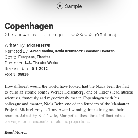
Sample
Copenhagen
2 hrs and 4 mins
Unabridged
(0 Ratings)
Written By
Michael Frayn
Narrated By
Alfred Molina
,
David Krumholtz
,
Shannon Cochran
Genre
European
,
Theater
Publisher
L.A. Theatre Works
Release Date
5-1-2012
ESBN
35829
How different would the world have looked had the Nazis been the first
to build an atomic bomb? Werner Heisenberg, one of Hitler's lead nuclear
scientists, famously and mysteriously met in Copenhagen with his
colleague and mentor, Niels Bohr, one of the founders of the Manhattan
Project. Michael Frayn's Tony Award-winning drama imagines their
reunion. Joined by Niels' wife, Margrethe, these three brilliant minds
converge for an encounter of atomic proportions.
Read More...
An L.A. Theatre Works full-cast performance featuring: