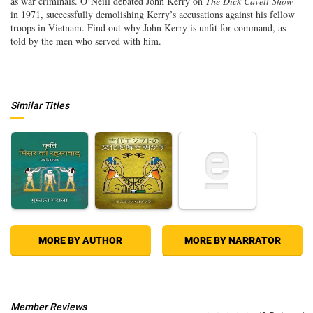
as war criminals. O’Neill debated John Kerry on
The Dick Cavett Show
in 1971, successfully demolishing Kerry’s accusations against his fellow
troops in Vietnam. Find out why John Kerry is unfit for command, as
told by the men who served with him.
Similar Titles
MORE BY AUTHOR
MORE BY NARRATOR
Member Reviews