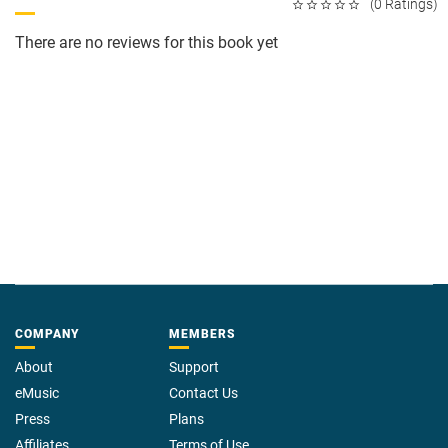
(0 Ratings)
There are no reviews for this book yet
COMPANY
MEMBERS
About
Support
eMusic
Contact Us
Press
Plans
Affiliates
Terms of Use