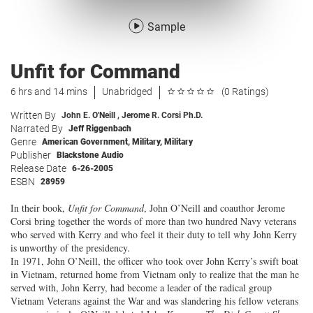
Sample
Unfit for Command
6 hrs and 14 mins
Unabridged
(0 Ratings)
Written By
John E. O'Neill
,
Jerome R. Corsi Ph.D.
Narrated By
Jeff Riggenbach
Genre
American Government
,
Military
,
Military
Publisher
Blackstone Audio
Release Date
6-26-2005
ESBN
28959
In their book,
Unfit for Command
, John O’Neill and coauthor Jerome
Corsi bring together the words of more than two hundred Navy veterans
who served with Kerry and who feel it their duty to tell why John Kerry
is unworthy of the presidency.
In 1971, John O’Neill, the officer who took over John Kerry’s swift boat
in Vietnam, returned home from Vietnam only to realize that the man he
served with, John Kerry, had become a leader of the radical group
Vietnam Veterans against the War and was slandering his fellow veterans