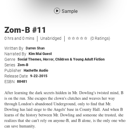
Sample
Zom-B #11
0 hrs and 0 mins
Unabridged
(0 Ratings)
Written By
Darren Shan
Narrated By
Kim Mai Guest
Genre
Social Themes
,
Horror
,
Children & Young Adult Fiction
Series
Zom-B
Publisher
Hachette Audio
Release Date
9-22-2015
ESBN
88481
After learning the dark secrets hidden in Mr. Dowling's twisted mind, B
is on the run. She escapes the clown's clutches and weaves her way
through London's abandoned Underground, only to find that Mr.
Dowling has laid siege to the Angels' base in County Hall. And when B
learns of the history between Mr. Dowling and someone she trusted, she
realizes that she can't rely on anyone-B, and B alone, is the only one who
can save humanity.