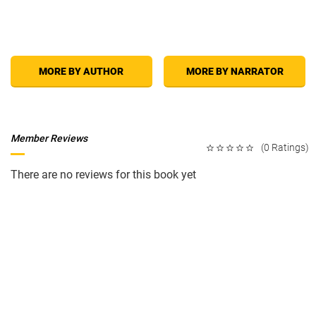
MORE BY AUTHOR
MORE BY NARRATOR
Member Reviews
(0 Ratings)
There are no reviews for this book yet