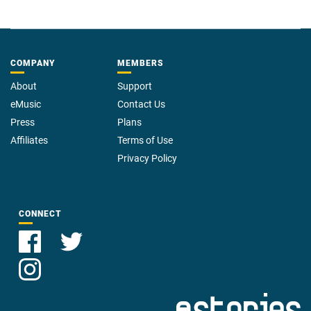
COMPANY
MEMBERS
About
Support
eMusic
Contact Us
Press
Plans
Affiliates
Terms of Use
Privacy Policy
CONNECT