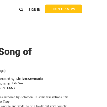
SIGN UP NOW
SIGN IN
 Song of
ngs)
rrated By
LibriVox Community
blisher
LibriVox
SBN
83272
s authored by Solomon. In some translations, this
st Song
.
the wooing and wedding of a lowly but very comely