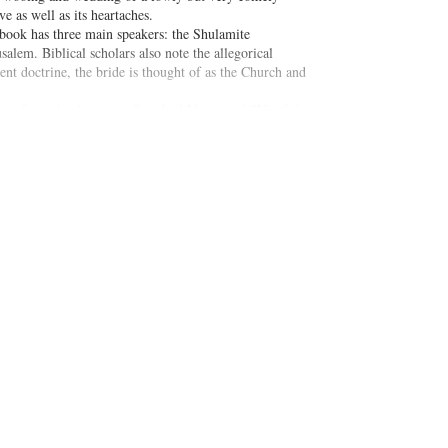
e as well as its heartaches.
 book has three main speakers: the Shulamite
lem. Biblical scholars also note the allegorical
nt doctrine, the bride is thought of as the Church and
mes from the American Standard Version (ASV) of the