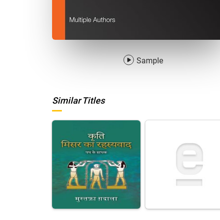
Sample
Similar Titles