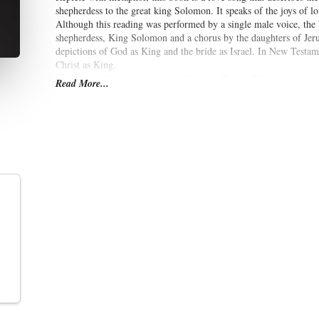
shepherdess to the great king Solomon. It speaks of the joys of lov
Although this reading was performed by a single male voice, the
shepherdess, King Solomon and a chorus by the daughters of Jerusa
depictions of God as King and the bride as Israel. In New Testame
Christ as King.
The Song of Songs
is one of the Wisdom Books. This reading co
Read More...
Holy Bible.
(Summary by
Robert Garrison
)