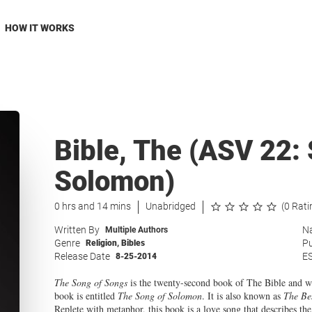
HOW IT WORKS
Bible, The (ASV 22:
Solomon)
0 hrs and 14 mins
Unabridged
(0 Rati
Written By
Na
Multiple Authors
Genre
Pu
Religion
,
Bibles
Release Date
E
8-25-2014
The Song of Songs
is the twenty-second book of The Bible and wa
book is entitled
The Song of Solomon
. It is also known as
The Be
Replete with metaphor, this book is a love song that describes 