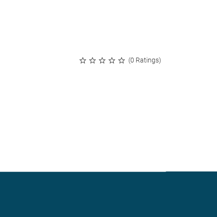
(0 Ratings)