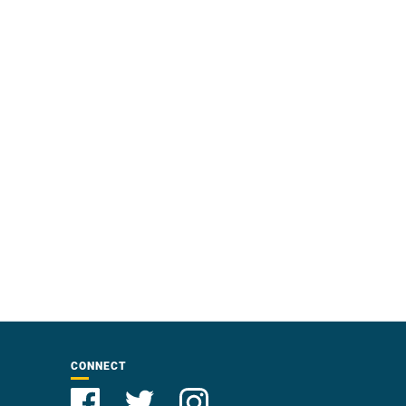
CONNECT