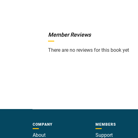
Member Reviews
There are no reviews for this book yet
COMPANY
MEMBERS
About
Support