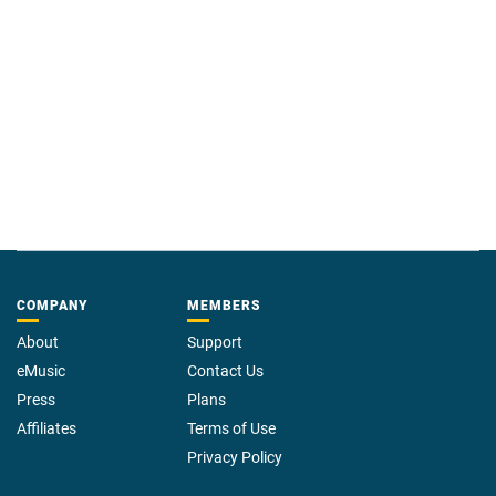
COMPANY
MEMBERS
About
Support
eMusic
Contact Us
Press
Plans
Affiliates
Terms of Use
Privacy Policy