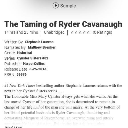
Sample
The Taming of Ryder Cavanaugh
14 hrs and 25 mins
Unabridged
(0 Ratings)
Written By
Stephanie Laurens
Narrated By
Matthew Brenher
Genre
Historical
Series
Cynster Sisters #02
Publisher
HarperCollins
Release Date
6-25-2013
ESBN
59976
#1
New York Times
bestselling author Stephanie Laurens returns with the
next in her Cynster Sisters series . . .
The Honorable Miss Mary Cynster always gets what she wants. As the
last unwed Cynster of her generation, she is determined to remain in
charge of her life
and
of the man she will marry. At the very bottom of
her list of potential husbands is Ryder Cavanaugh, the daring and
devastating Marquess of Raventhorne, an overwhelming and utterly
unmanageable lion of the ton. But destiny has a different plan.