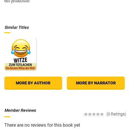
this production!
Similar Titles
MORE BY AUTHOR
MORE BY NARRATOR
Member Reviews
(0 Ratings)
There are no reviews for this book yet