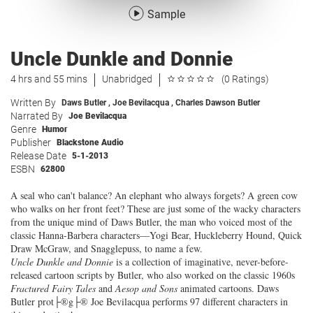
Sample
Uncle Dunkle and Donnie
4 hrs and 55 mins
Unabridged
(0 Ratings)
Written By
Daws Butler
,
Joe Bevilacqua
,
Charles Dawson Butler
Narrated By
Joe Bevilacqua
Genre
Humor
Publisher
Blackstone Audio
Release Date
5-1-2013
ESBN
62800
A seal who can't balance? An elephant who always forgets? A green cow
who walks on her front feet? These are just some of the wacky characters
from the unique mind of Daws Butler, the man who voiced most of the
classic Hanna-Barbera characters—Yogi Bear, Huckleberry Hound, Quick
Draw McGraw, and Snagglepuss, to name a few.
Uncle Dunkle and Donnie
is a collection of imaginative, never-before-
released cartoon scripts by Butler, who also worked on the classic 1960s
Fractured Fairy Tales
and
Aesop and Sons
animated cartoons. Daws
Butler prot├®g├® Joe Bevilacqua performs 97 different characters in