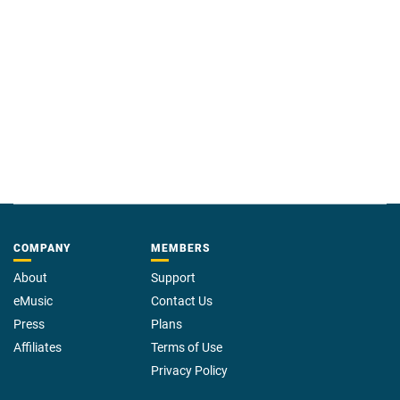
COMPANY
MEMBERS
About
Support
eMusic
Contact Us
Press
Plans
Affiliates
Terms of Use
Privacy Policy