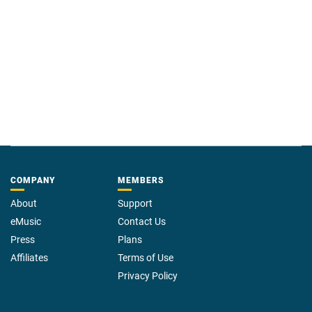
COMPANY
MEMBERS
About
Support
eMusic
Contact Us
Press
Plans
Affiliates
Terms of Use
Privacy Policy