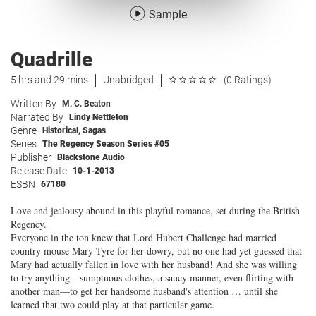
Sample
Quadrille
5 hrs and 29 mins
Unabridged
(0 Ratings)
Written By
M. C. Beaton
Narrated By
Lindy Nettleton
Genre
Historical
,
Sagas
Series
The Regency Season Series #05
Publisher
Blackstone Audio
Release Date
10-1-2013
ESBN
67180
Love and jealousy abound in this playful romance, set during the British
Regency.
Everyone in the ton knew that Lord Hubert Challenge had married
country mouse Mary Tyre for her dowry, but no one had yet guessed that
Mary had actually fallen in love with her husband! And she was willing
to try anything—sumptuous clothes, a saucy manner, even flirting with
another man—to get her handsome husband's attention … until she
learned that two could play at that particular game.