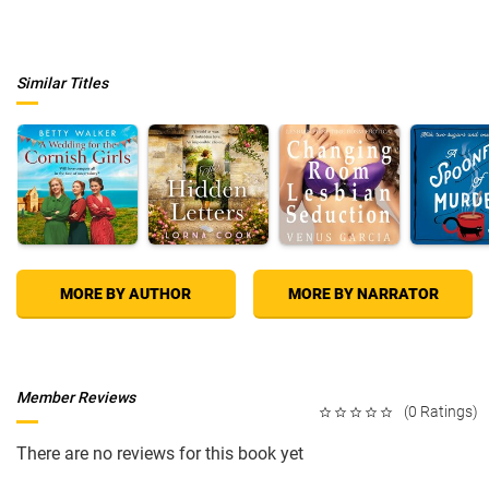
Similar Titles
MORE BY AUTHOR
MORE BY NARRATOR
Member Reviews
(0 Ratings)
There are no reviews for this book yet