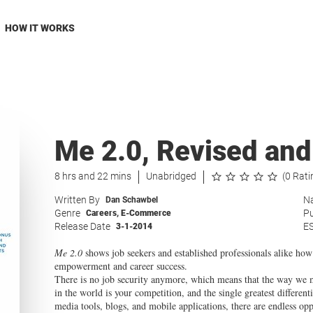
HOW IT WORKS
Me 2.0, Revised and
8 hrs and 22 mins
Unabridged
(0 Rati
Written By
Na
Dan Schawbel
Genre
Pu
Careers
,
E-Commerce
Release Date
E
3-1-2014
Me 2.0
shows job seekers and established professionals alike how
empowerment and career success.
There is no job security anymore, which means that the way we 
in the world is your competition, and the single greatest differen
media tools, blogs, and mobile applications, there are endless o