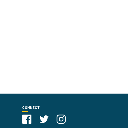
CONNECT