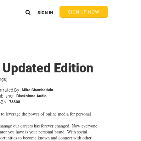
SIGN UP NOW
SIGN IN
 Updated Edition
ngs)
rrated By
Mike Chamberlain
blisher
Blackstone Audio
SBN
73308
 to leverage the power of online media for personal
manage our careers has forever changed. Now everyone
tiator you have is your personal brand. With social
pportunities to become known and connect with other