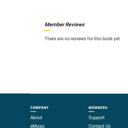
Member Reviews
There are no reviews for this book yet
COMPANY
MEMBERS
About
Support
eMusic
Contact Us