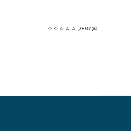
(0 Ratings)