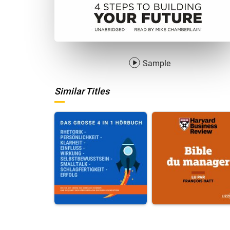
Sample
Similar Titles