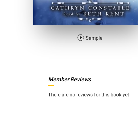
Sample
Member Reviews
There are no reviews for this book yet