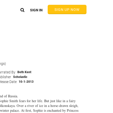
SIGN UP NOW
SIGN IN
ngs)
rrated By
Beth Kent
blisher
Scholastic
lease Date
10-1-2013
nd of Russia.
phie Smith fears for her life. But just like in a fairy
olkonskaya. Over a river of ice in a horse-drawn sleigh,
winter palace. At first, Sophie is enchanted by Princess