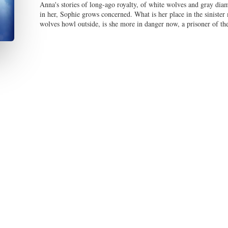
Anna's stories of long-ago royalty, of white wolves and gray diam
in her, Sophie grows concerned. What is her place in the siniste
wolves howl outside, is she more in danger now, a prisoner of the