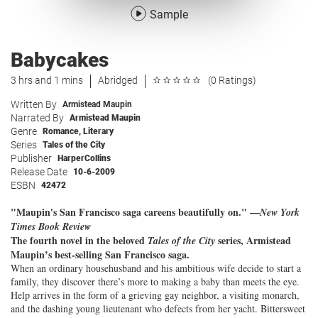
Sample
Babycakes
3 hrs and 1 mins
Abridged
(0 Ratings)
Written By
Armistead Maupin
Narrated By
Armistead Maupin
Genre
Romance
,
Literary
Series
Tales of the City
Publisher
HarperCollins
Release Date
10-6-2009
ESBN
42472
"Maupin's San Francisco saga careens beautifully on." —
New York
Times Book Review
The fourth novel in the beloved
series, Armistead
Tales of the City
Maupin’s best-selling San Francisco saga.
When an ordinary househusband and his ambitious wife decide to start a
family, they discover there’s more to making a baby than meets the eye.
Help arrives in the form of a grieving gay neighbor, a visiting monarch,
and the dashing young lieutenant who defects from her yacht. Bittersweet