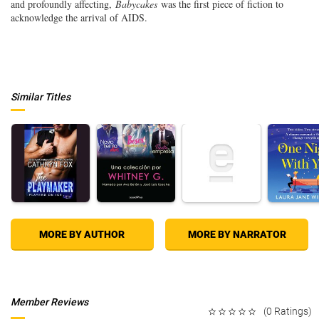
and profoundly affecting,
Babycakes
was the first piece of fiction to
acknowledge the arrival of AIDS.
Similar Titles
MORE BY AUTHOR
MORE BY NARRATOR
Member Reviews
(0 Ratings)