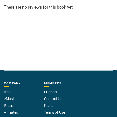
There are no reviews for this book yet
COMPANY
MEMBERS
About
Support
eMusic
Contact Us
Press
Plans
Affiliates
Terms of Use