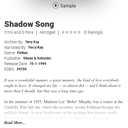
Sample
Shadow Song
3 hrs and 0 mins
Abridged
(0 Ratings)
Written By
Terry Kay
Narrated By
Terry Kay
Genre
Fiction
Publisher
Simon & Schuster
Release Date
10-1-1994
ESBN
34750
It was a wonderful summer, a great memory, the kind of love everybody
ought to have. It changed my life -- or almost did -- and I think about it
more than I should, but that was a long time ago.
In the summer of 1955, Madison Lee "Bobo" Murphy was a waiter at the
Catskills' Pine hill inn, where the eccentric Avrum Feldman became his
unlikely friend. A rural Southerner on his exciting first journey north,
Bobo learned from Avrum that each life is marked by one grand,
Read More...
undeniable moment of change that never stops mattering. It came for