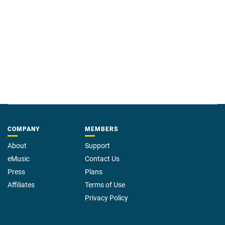
COMPANY
MEMBERS
About
Support
eMusic
Contact Us
Press
Plans
Affiliates
Terms of Use
Privacy Policy