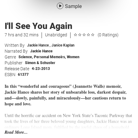
Sample
I'll See You Again
7 hrs and 32 mins
Unabridged
(0 Ratings)
Written By
Jackie Hance
,
Janice Kaplan
Narrated By
Jackie Hance
Genre
Science
,
Personal Memoirs
,
Women
Publisher
Simon & Schuster
Release Date
4-23-2013
ESBN
61377
In this
“wonderful and courageous” (Jeannette Walls)
memoir,
Jackie Hance shares her story of unbearable loss, darkest despair,
and—slowly, painfully, and miraculously—her cautious return to
hope and love.
Until the horrific car accident on New York State’s Taconic Parkway that
took the lives of her three beloved young daughters, Jackie Hance was an
ordinary Long Island mom, fulfilled by the joyful chaos of a household
Read More...
bustling with life and chatter and love. After the tragedy, she was “The