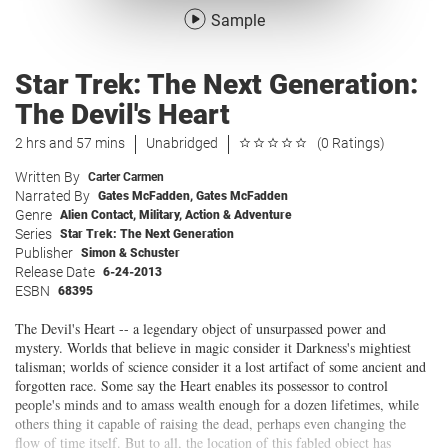
Sample
Star Trek: The Next Generation:
The Devil's Heart
2 hrs and 57 mins
Unabridged
(0 Ratings)
Written By
Carter Carmen
Narrated By
Gates McFadden
,
Gates McFadden
Genre
Alien Contact
,
Military
,
Action & Adventure
Series
Star Trek: The Next Generation
Publisher
Simon & Schuster
Release Date
6-24-2013
ESBN
68395
The Devil's Heart -- a legendary object of unsurpassed power and
mystery. Worlds that believe in magic consider it Darkness's mightiest
talisman; worlds of science consider it a lost artifact of some ancient and
forgotten race. Some say the Heart enables its possessor to control
people's minds and to amass wealth enough for a dozen lifetimes, while
others thing it capable of raising the dead, perhaps even changing the
flow of time itself. But to all, the location of this fabled object has