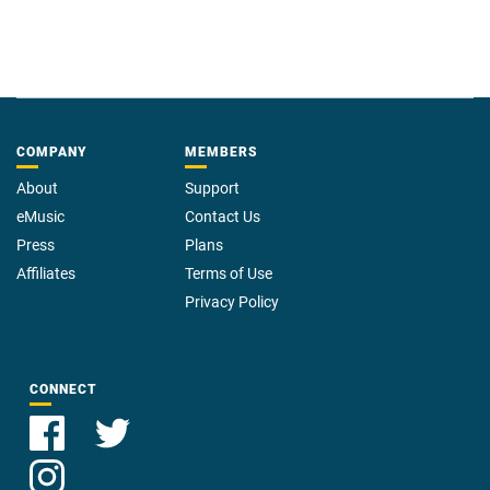
COMPANY
MEMBERS
About
Support
eMusic
Contact Us
Press
Plans
Affiliates
Terms of Use
Privacy Policy
CONNECT