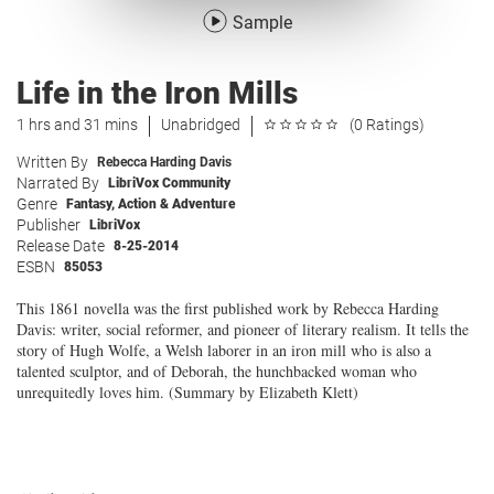
Sample
Life in the Iron Mills
1 hrs and 31 mins
Unabridged
(0 Ratings)
Written By
Rebecca Harding Davis
Narrated By
LibriVox Community
Genre
Fantasy
,
Action & Adventure
Publisher
LibriVox
Release Date
8-25-2014
ESBN
85053
This 1861 novella was the first published work by Rebecca Harding
Davis: writer, social reformer, and pioneer of literary realism. It tells the
story of Hugh Wolfe, a Welsh laborer in an iron mill who is also a
talented sculptor, and of Deborah, the hunchbacked woman who
unrequitedly loves him. (Summary by Elizabeth Klett)