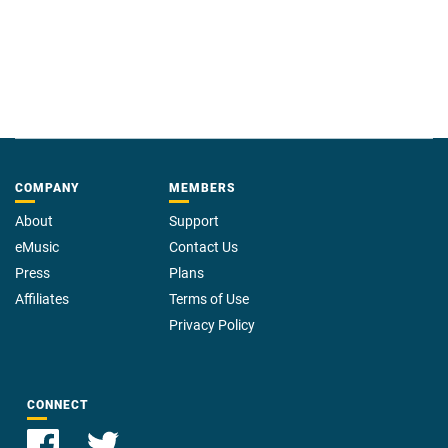
COMPANY
MEMBERS
About
Support
eMusic
Contact Us
Press
Plans
Affiliates
Terms of Use
Privacy Policy
CONNECT