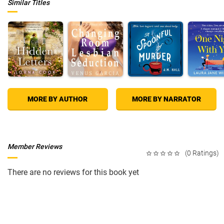
Similar Titles
MORE BY AUTHOR
MORE BY NARRATOR
Member Reviews
(0 Ratings)
There are no reviews for this book yet