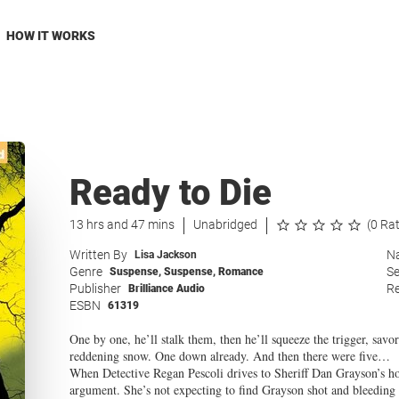
HOW IT WORKS
Ready to Die
13 hrs and 47 mins
Unabridged
(0 Ra
Written By
Na
Lisa Jackson
Genre
Se
Suspense
,
Suspense
,
Romance
Publisher
Re
Brilliance Audio
ESBN
61319
One by one, he’ll stalk them, then he’ll squeeze the trigger, savo
reddening snow. One down already. And then there were five…
When Detective Regan Pescoli drives to Sheriff Dan Grayson’s hou
argument. She’s not expecting to find Grayson shot and bleeding 