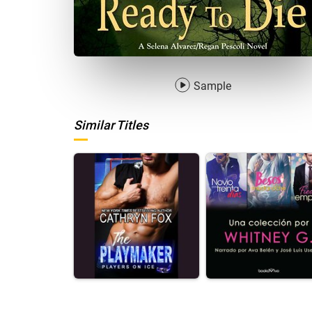
Sample
Similar Titles