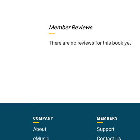
Member Reviews
There are no reviews for this book yet
COMPANY
MEMBERS
About
Support
eMusic
Contact Us