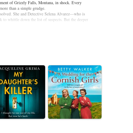
rtment of Grizzly Falls, Montana, in shock. Every
more than a simple grudge.
is solved. She and Detective Selena Alvarez—who is
to whittle down the list of suspects. But the deeper
nister warning to the press: “Who’s Next?” Headstrong
o find out. She’ll track the scant clues on her own if
 of a killer’s list. And when hunter meets prey, both