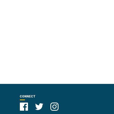
CONNECT