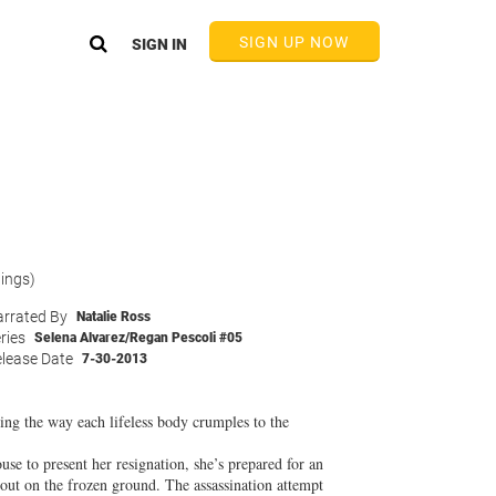
SIGN UP NOW
SIGN IN
tings)
rrated By
Natalie Ross
ries
Selena Alvarez/Regan Pescoli #05
lease Date
7-30-2013
ring the way each lifeless body crumples to the
se to present her resignation, she’s prepared for an
out on the frozen ground. The assassination attempt