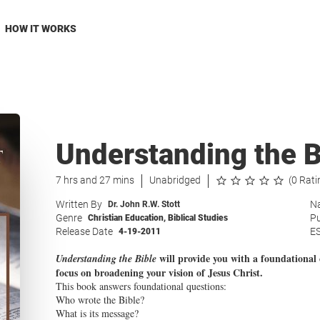
HOW IT WORKS
Understanding the B
7 hrs and 27 mins
Unabridged
(0 Rati
Written By
Na
Dr. John R.W. Stott
Genre
Pu
Christian Education
,
Biblical Studies
Release Date
E
4-19-2011
will provide you with a foundational 
Understanding the Bible
focus on broadening your vision of Jesus Christ.
This book answers foundational questions:
Who wrote the Bible?
What is its message?