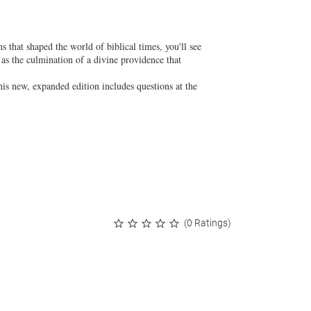
s that shaped the world of biblical times, you'll see
 as the culmination of a divine providence that
his new, expanded edition includes questions at the
(0 Ratings)