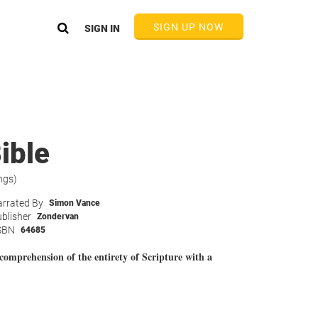
SIGN UP NOW
SIGN IN
ible
ngs)
rrated By
Simon Vance
blisher
Zondervan
SBN
64685
comprehension of the entirety of Scripture with a