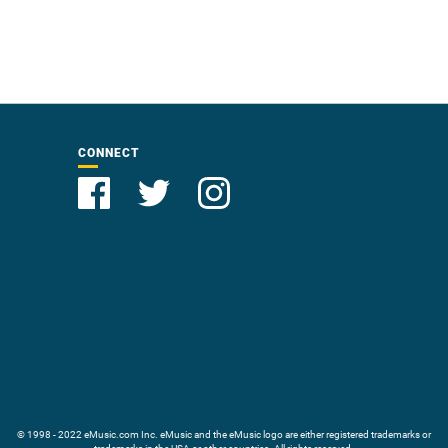
CONNECT
© 1998 - 2022 eMusic.com Inc. eMusic and the eMusic logo are either registered trademarks or