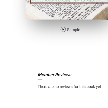
Sample
Member Reviews
There are no reviews for this book yet