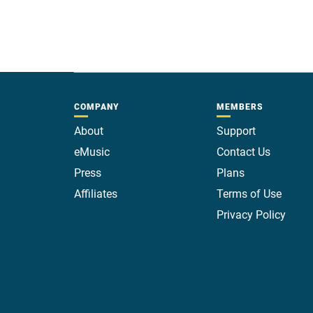
COMPANY
MEMBERS
About
Support
eMusic
Contact Us
Press
Plans
Affiliates
Terms of Use
Privacy Policy