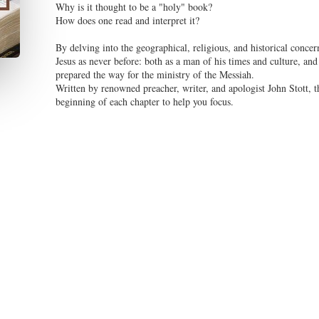
Why is it thought to be a "holy" book?
How does one read and interpret it?
By delving into the geographical, religious, and historical concern
Jesus as never before: both as a man of his times and culture, and
prepared the way for the ministry of the Messiah.
Written by renowned preacher, writer, and apologist John Stott, t
beginning of each chapter to help you focus.