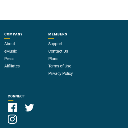
COMPANY
MEMBERS
About
Support
eMusic
Contact Us
Press
Plans
Affiliates
Terms of Use
Privacy Policy
CONNECT