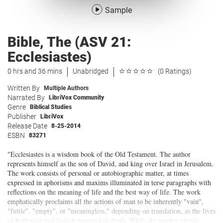
Sample
Bible, The (ASV 21:
Ecclesiastes)
0 hrs and 36 mins
Unabridged
(0 Ratings)
Written By
Multiple Authors
Narrated By
LibriVox Community
Genre
Biblical Studies
Publisher
LibriVox
Release Date
8-25-2014
ESBN
83271
"Ecclesiastes is a wisdom book of the Old Testament. The author
represents himself as the son of David, and king over Israel in Jerusalem.
The work consists of personal or autobiographic matter, at times
expressed in aphorisms and maxims illuminated in terse paragraphs with
reflections on the meaning of life and the best way of life. The work
emphatically proclaims all the actions of man to be inherently "vain",
"futile", "empty", or "meaningless," depending on translation, as the lives
of both wise and foolish men end in death. While the teacher clearly