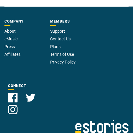
COMPANY
MEMBERS
About
Support
eMusic
Contact Us
Press
Plans
Affiliates
Terms of Use
Privacy Policy
CONNECT