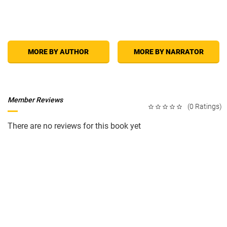
MORE BY AUTHOR
MORE BY NARRATOR
Member Reviews
(0 Ratings)
There are no reviews for this book yet