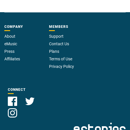
COMPANY
MEMBERS
About
Support
eMusic
Contact Us
Press
Plans
Affiliates
Terms of Use
Privacy Policy
CONNECT