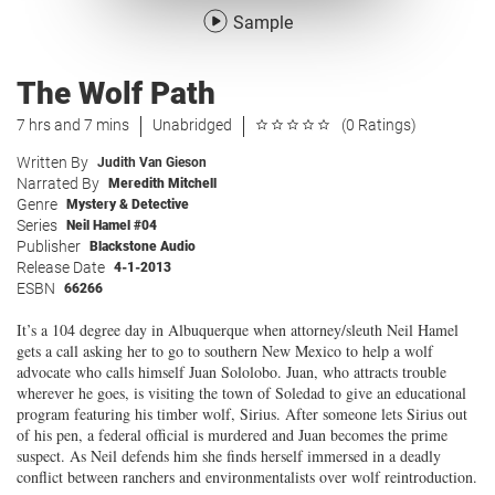
Sample
The Wolf Path
7 hrs and 7 mins
Unabridged
(0 Ratings)
Written By
Judith Van Gieson
Narrated By
Meredith Mitchell
Genre
Mystery & Detective
Series
Neil Hamel #04
Publisher
Blackstone Audio
Release Date
4-1-2013
ESBN
66266
It’s a 104 degree day in Albuquerque when attorney/sleuth Neil Hamel
gets a call asking her to go to southern New Mexico to help a wolf
advocate who calls himself Juan Sololobo. Juan, who attracts trouble
wherever he goes, is visiting the town of Soledad to give an educational
program featuring his timber wolf, Sirius. After someone lets Sirius out
of his pen, a federal official is murdered and Juan becomes the prime
suspect. As Neil defends him she finds herself immersed in a deadly
conflict between ranchers and environmentalists over wolf reintroduction.