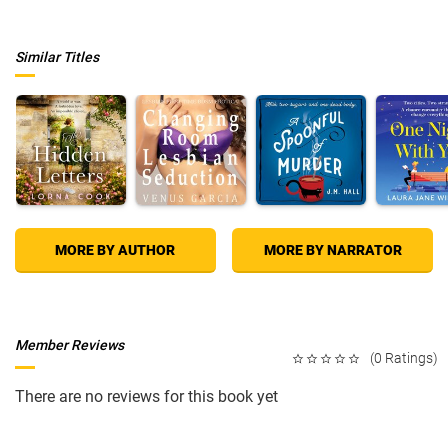
Similar Titles
MORE BY AUTHOR
MORE BY NARRATOR
Member Reviews
(0 Ratings)
There are no reviews for this book yet