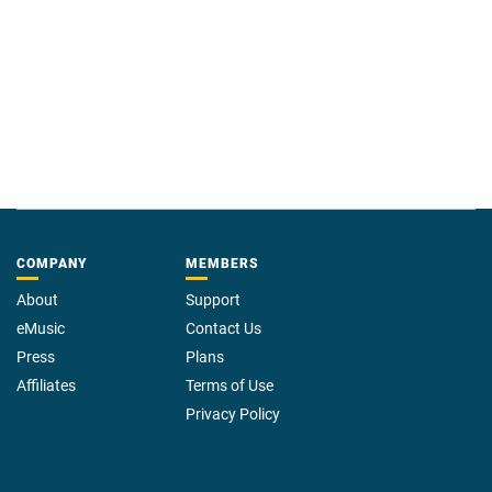
COMPANY
MEMBERS
About
Support
eMusic
Contact Us
Press
Plans
Affiliates
Terms of Use
Privacy Policy