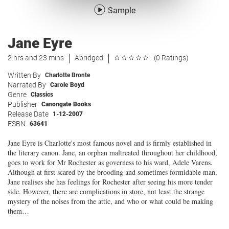
Sample
Jane Eyre
2 hrs and 23 mins
Abridged
(0 Ratings)
Written By
Charlotte Bronte
Narrated By
Carole Boyd
Genre
Classics
Publisher
Canongate Books
Release Date
1-12-2007
ESBN
63641
Jane Eyre is Charlotte's most famous novel and is firmly established in
the literary canon. Jane, an orphan maltreated throughout her childhood,
goes to work for Mr Rochester as governess to his ward, Adele Varens.
Although at first scared by the brooding and sometimes formidable man,
Jane realises she has feelings for Rochester after seeing his more tender
side. However, there are complications in store, not least the strange
mystery of the noises from the attic, and who or what could be making
them…