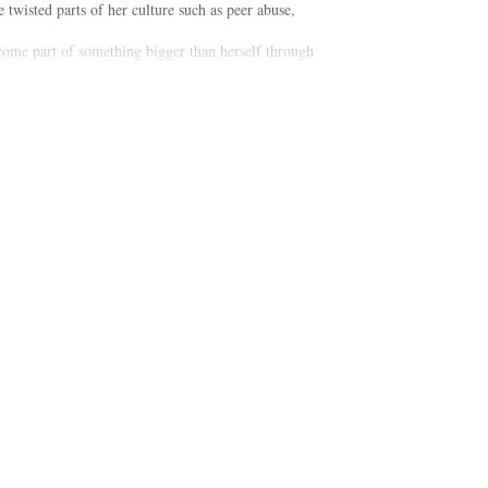
twisted parts of her culture such as peer abuse,
ecome part of something bigger than herself through
od, which makes all of the above not only possible,
 possible to raise your daughter to be a respectful,