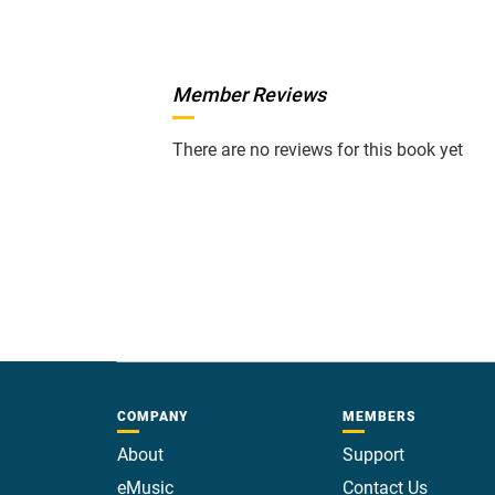
Member Reviews
There are no reviews for this book yet
COMPANY
MEMBERS
About
Support
eMusic
Contact Us