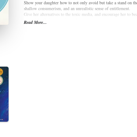
Show your daughter how to not only avoid but take a stand on the 
shallow consumerism, and an unrealistic sense of entitlement.
Give her alternatives to the toxic media, and encourage her to b
charitable, God-centered activities.
Read More...
Learn to model the growth of a deep, personal connection with G
but probable.
In the midst of a world saturated with poisonous role models, it is
confident, God-centered, young woman.