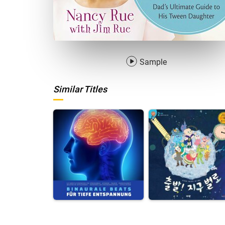
Sample
Similar Titles