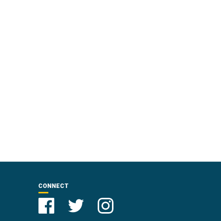
CONNECT