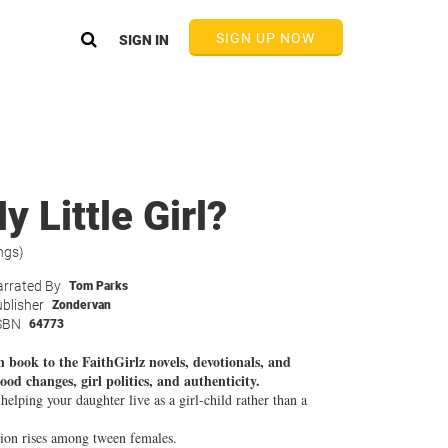
SIGN UP NOW
SIGN IN
 Little Girl?
ngs)
rrated By
Tom Parks
blisher
Zondervan
SBN
64773
 book to the FaithGirlz novels, devotionals, and
od changes, girl politics, and authenticity.
lping your daughter live as a girl-child rather than a
sion rises among tween females.