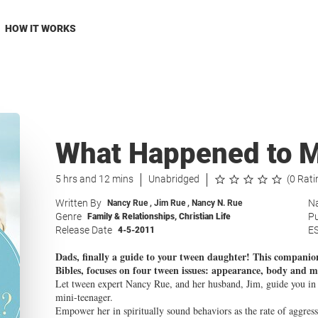
HOW IT WORKS
What Happened to My
5 hrs and 12 mins
Unabridged
(0 Rati
Written By
Na
Nancy Rue
,
Jim Rue
,
Nancy N. Rue
Genre
Pu
Family & Relationships
,
Christian Life
Release Date
E
4-5-2011
Dads, finally a guide to your tween daughter! This companion
Bibles, focuses on four tween issues: appearance, body and mo
Let tween expert Nancy Rue, and her husband, Jim, guide you in he
mini-teenager.
Empower her in spiritually sound behaviors as the rate of aggres