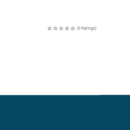
(0 Ratings)