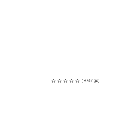
( Ratings)