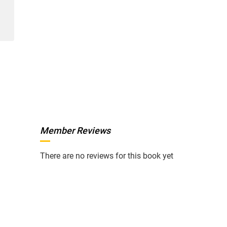
Member Reviews
There are no reviews for this book yet