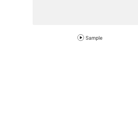
Sample