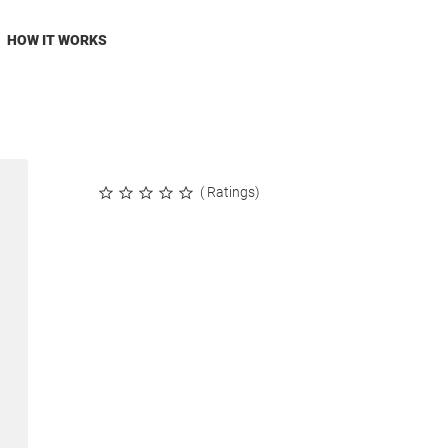
HOW IT WORKS
( Ratings)