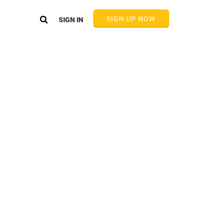
SIGN UP NOW
SIGN IN