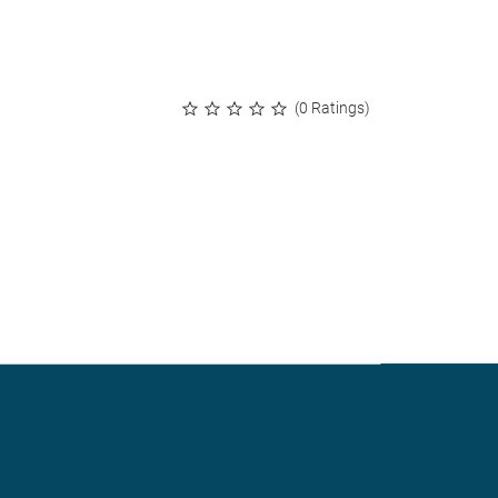
(0 Ratings)