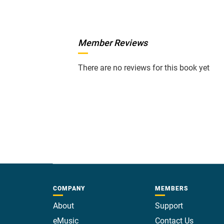
Member Reviews
There are no reviews for this book yet
COMPANY
MEMBERS
About
Support
eMusic
Contact Us