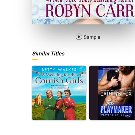
Sample
Similar Titles