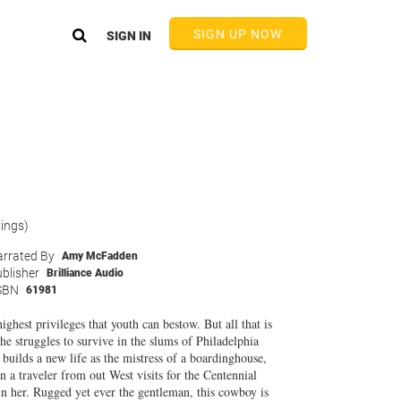
SIGN UP NOW
SIGN IN
tings)
rrated By
Amy McFadden
blisher
Brilliance Audio
SBN
61981
hest privileges that youth can bestow. But all that is
 struggles to survive in the slums of Philadelphia
builds a new life as the mistress of a boardinghouse,
n a traveler from out West visits for the Centennial
in her. Rugged yet ever the gentleman, this cowboy is