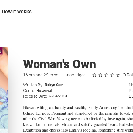
HOW IT WORKS
Woman's Own
16 hrs and 29 mins
Unabridged
(0 Ra
Written By
Na
Robyn Carr
Genre
Pu
Historical
Release Date
E
5-14-2013
Blessed with great beauty and wealth, Emily Armstrong had the hig
behind her now. Pregnant and abandoned by the man she loved, she
after the Civil War. Vowing never to be fooled by love again, she 
known for her morals, virtue, and strictly guarded heart. But whe
Exhibition and checks into Emily's lodging, something stirs with