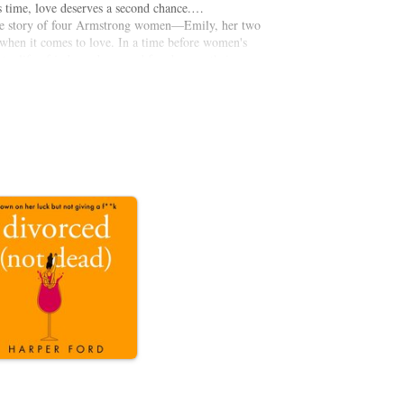
s time, love deserves a second chance.…
he story of four Armstrong women—Emily, her two
hen it comes to love. In a time before women's
t a life of independence and freedom on their own
 beginnings, untamable passion, and all-redeeming