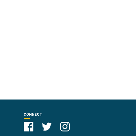
CONNECT