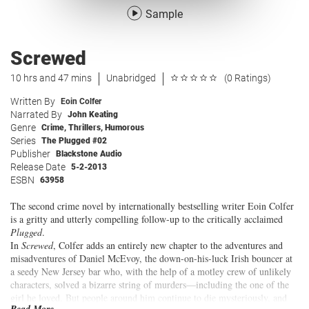
Sample
Screwed
10 hrs and 47 mins
Unabridged
(0 Ratings)
Written By
Eoin Colfer
Narrated By
John Keating
Genre
Crime
,
Thrillers
,
Humorous
Series
The Plugged #02
Publisher
Blackstone Audio
Release Date
5-2-2013
ESBN
63958
The second crime novel by internationally bestselling writer Eoin Colfer
is a gritty and utterly compelling follow-up to the critically acclaimed
Plugged
.
In
Screwed
, Colfer adds an entirely new chapter to the adventures and
misadventures of Daniel McEvoy, the down-on-his-luck Irish bouncer at
a seedy New Jersey bar who, with the help of a motley crew of unlikely
characters, solved a bizarre string of murders—including the one of the
girl he loved. But people around him continue to die mysteriously, and