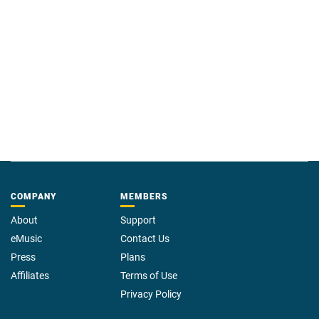
COMPANY
MEMBERS
About
Support
eMusic
Contact Us
Press
Plans
Affiliates
Terms of Use
Privacy Policy