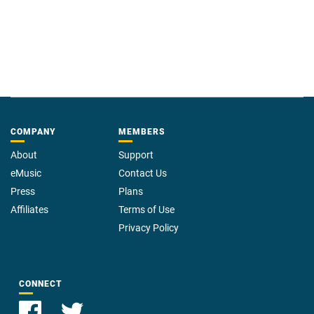
COMPANY
MEMBERS
About
Support
eMusic
Contact Us
Press
Plans
Affiliates
Terms of Use
Privacy Policy
CONNECT