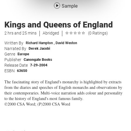
Sample
Kings and Queens of England
2 hrs and 25 mins
Abridged
(0 Ratings)
Written By
Richard Hampton
,
David Weston
Narrated By
Derek Jacobi
Genre
Europe
Publisher
Canongate Books
Release Date
7-29-2004
ESBN
63650
The fascinating story of England's monarchy is highlighted by extracts
from the diaries and speeches of English monarchs and observations by
their contemporaries. Multi-voice narration adds colour and personality
to the history of England's most famous family.
©2000 CSA Word; (P)2000 CSA Word