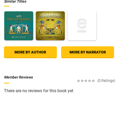
Similar Titles
MORE BY AUTHOR
MORE BY NARRATOR
Member Reviews
(0 Ratings)
There are no reviews for this book yet