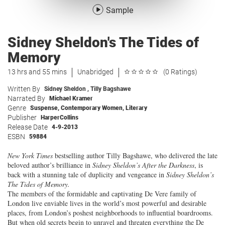
Sample
Sidney Sheldon's The Tides of
Memory
13 hrs and 55 mins
Unabridged
(0 Ratings)
Written By
Sidney Sheldon
,
Tilly Bagshawe
Narrated By
Michael Kramer
Genre
Suspense
,
Contemporary Women
,
Literary
Publisher
HarperCollins
Release Date
4-9-2013
ESBN
59884
New York Times
bestselling author Tilly Bagshawe, who delivered the late
beloved author’s brilliance in
Sidney Sheldon’s
After the Darkness
, is
back with a stunning tale of duplicity and vengeance in
Sidney Sheldon’s
The Tides of Memory
.
The members of the formidable and captivating De Vere family of
London live enviable lives in the world’s most powerful and desirable
places, from London’s poshest neighborhoods to influential boardrooms.
But when old secrets begin to unravel and threaten everything the De