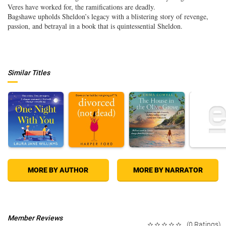
Veres have worked for, the ramifications are deadly.
Bagshawe upholds Sheldon’s legacy with a blistering story of revenge,
passion, and betrayal in a book that is quintessential Sheldon.
Similar Titles
MORE BY AUTHOR
MORE BY NARRATOR
Member Reviews
(0 Ratings)