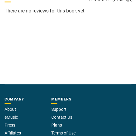
There are no reviews for this book yet
COMPANY
MEMBERS
About
Support
eMusic
Contact Us
Press
Plans
Affiliates
Terms of Use