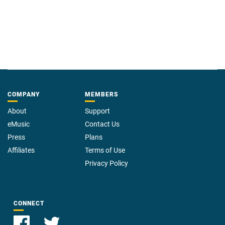
COMPANY
MEMBERS
About
Support
eMusic
Contact Us
Press
Plans
Affiliates
Terms of Use
Privacy Policy
CONNECT