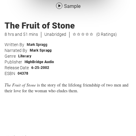
Sample
The Fruit of Stone
8 hrs and 51 mins
Unabridged
(0 Ratings)
Written By
Mark Spragg
Narrated By
Mark Spragg
Genre
Literary
Publisher
HighBridge Audio
Release Date
6-25-2002
ESBN
04378
The Fruit of Stone
is the story of the lifelong friendship of two men and
their love for the woman who eludes them.