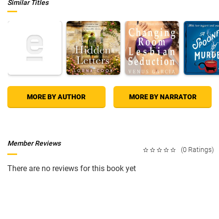
Similar Titles
MORE BY AUTHOR
MORE BY NARRATOR
Member Reviews
(0 Ratings)
There are no reviews for this book yet