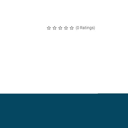
(0 Ratings)