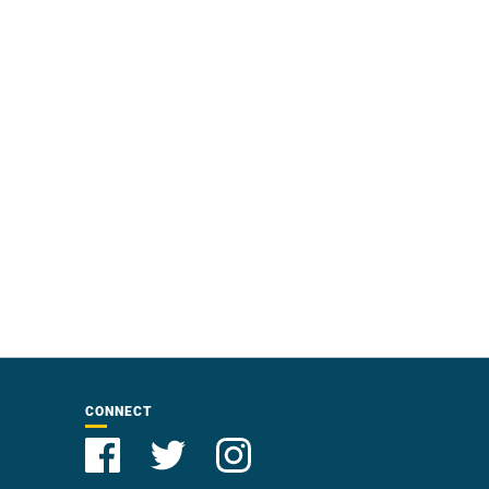
CONNECT