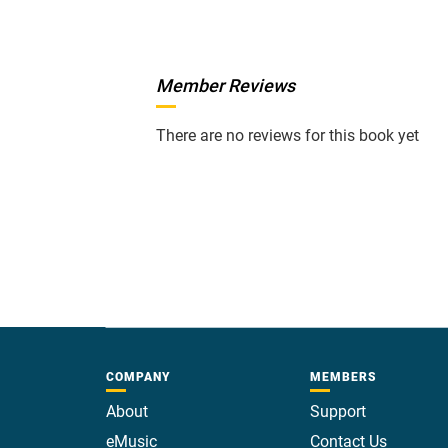
Member Reviews
There are no reviews for this book yet
COMPANY
MEMBERS
About
Support
eMusic
Contact Us