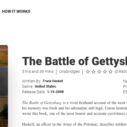
HOW IT WORKS
The Battle of Getty
3 hrs and 39 mins
Unabridged
(0 Rati
Written By
Na
Frank Haskell
Genre
Pu
United States
Release Date
E
1-15-2008
The Battle of Gettysburg
is a vivid firsthand account of the most
his memory was fresh and his adrenaline still high, Union lieu
wrote this book, one of the most honest and accurate eyewitness 
Haskell, an officer in the Army of the Potomac, describes soldie