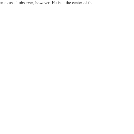
 a casual observer, however. He is at the center of the