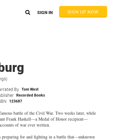
SIGN UP NOW
SIGN IN
sburg
ngs)
rrated By
Tom West
blisher
Recorded Books
SBN
123687
 famous battle of the Civil War. Two weeks later, while
tenant Frank Haskell—a Medal of Honor recipient—
accounts of war ever written.
rs preparing for and fighting in a battle that—unknown