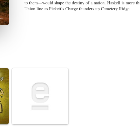
to them—would shape the destiny of a nation. Haskell is more than
Union line as Pickett’s Charge thunders up Cemetery Ridge.