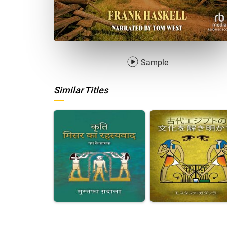
Sample
Similar Titles