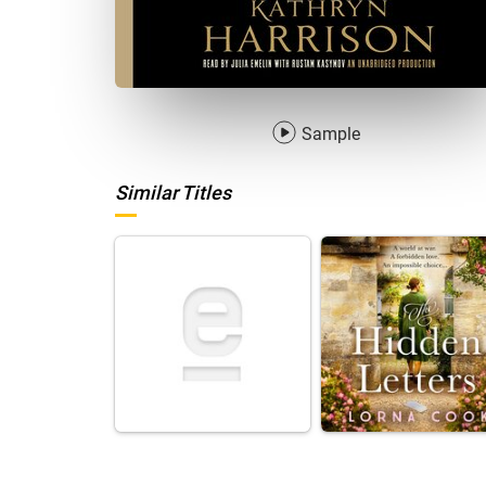
Sample
Similar Titles