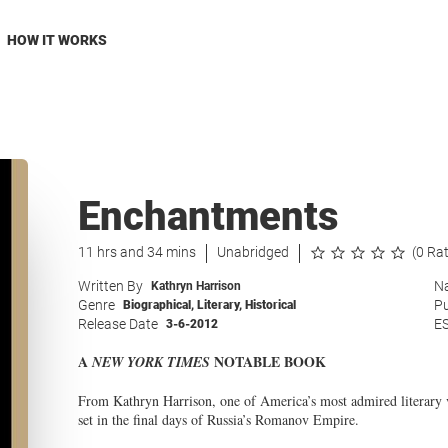
HOW IT WORKS
Enchantments
11 hrs and 34 mins
Unabridged
(0 Ra
Written By
Na
Kathryn Harrison
Genre
Pu
Biographical
,
Literary
,
Historical
Release Date
E
3-6-2012
A
NOTABLE BOOK
NEW YORK TIMES
From Kathryn Harrison, one of America’s most admired literary v
set in the final days of Russia’s Romanov Empire.