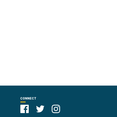
CONNECT