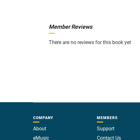
Member Reviews
There are no reviews for this book yet
COMPANY
MEMBERS
About
Support
eMusic
Contact Us