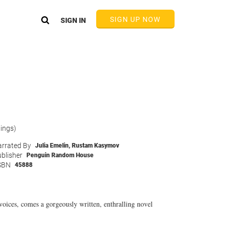
SIGN UP NOW
SIGN IN
tings)
rrated By
Julia Emelin
,
Rustam Kasymov
blisher
Penguin Random House
SBN
45888
oices, comes a gorgeously written, enthralling novel