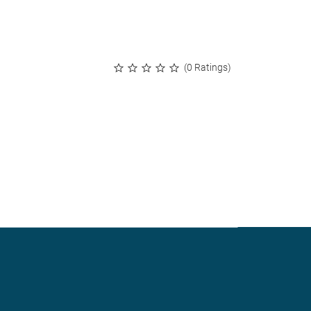
(0 Ratings)