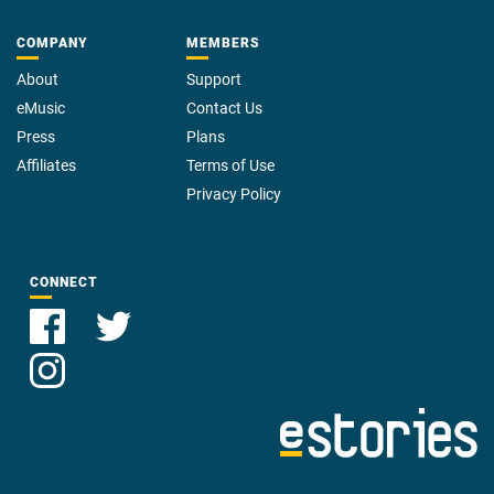
COMPANY
MEMBERS
About
Support
eMusic
Contact Us
Press
Plans
Affiliates
Terms of Use
Privacy Policy
CONNECT