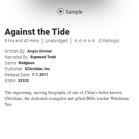
Sample
Against the Tide
8 hrs and 40 mins
Unabridged
(0 Ratings)
Written By
Angus Kinnear
Narrated By
Raymond Todd
Genre
Religious
Publisher
EChristian, Inc.
Release Date
7-1-2011
ESBN
32332
The engrossing, moving biography of one of China's better-known
Christians, the dedicated evangelist and gifted Bible teacher Watchman
Nee.