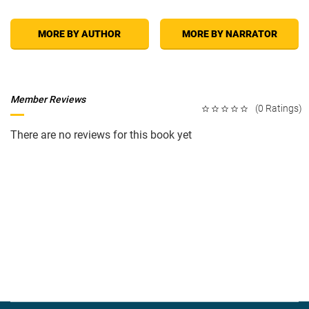
MORE BY AUTHOR
MORE BY NARRATOR
Member Reviews
(0 Ratings)
There are no reviews for this book yet