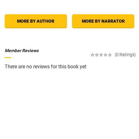
MORE BY AUTHOR
MORE BY NARRATOR
Member Reviews
(0 Ratings)
There are no reviews for this book yet