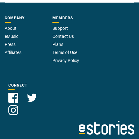
COMPANY
MEMBERS
About
Support
eMusic
Contact Us
Press
Plans
Affiliates
Terms of Use
Privacy Policy
CONNECT