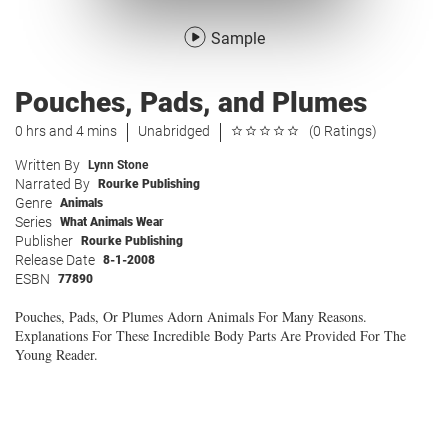
Sample
Pouches, Pads, and Plumes
0 hrs and 4 mins
Unabridged
(0 Ratings)
Written By
Lynn Stone
Narrated By
Rourke Publishing
Genre
Animals
Series
What Animals Wear
Publisher
Rourke Publishing
Release Date
8-1-2008
ESBN
77890
Pouches, Pads, Or Plumes Adorn Animals For Many Reasons.
Explanations For These Incredible Body Parts Are Provided For The
Young Reader.