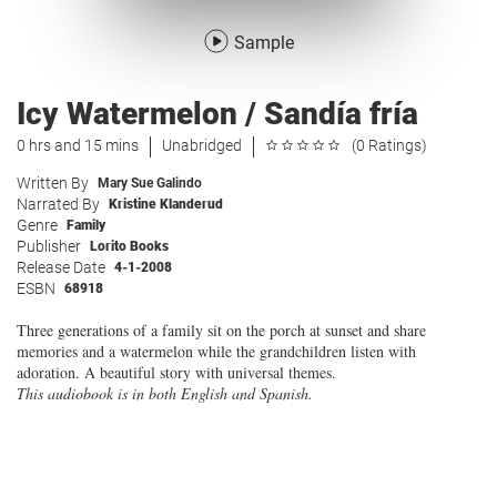
Sample
Icy Watermelon / Sandía fría
0 hrs and 15 mins
Unabridged
(0 Ratings)
Written By
Mary Sue Galindo
Narrated By
Kristine Klanderud
Genre
Family
Publisher
Lorito Books
Release Date
4-1-2008
ESBN
68918
Three generations of a family sit on the porch at sunset and share
memories and a watermelon while the grandchildren listen with
adoration. A beautiful story with universal themes.
This audiobook is in both English and Spanish.