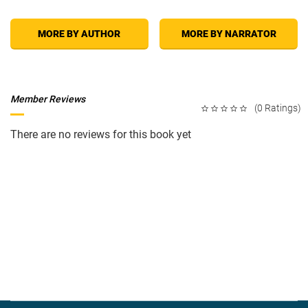
MORE BY AUTHOR
MORE BY NARRATOR
Member Reviews
(0 Ratings)
There are no reviews for this book yet