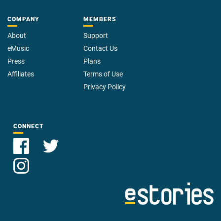
COMPANY
MEMBERS
About
Support
eMusic
Contact Us
Press
Plans
Affiliates
Terms of Use
Privacy Policy
CONNECT