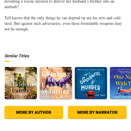
inventing a rescue mission to deliver her husband’s brother into an
ambush?
Tell knows that the only things he can depend on are his wits and cold
steel. But against such adversaries, even these formidable weapons may
not be enough.
Similar Titles
MORE BY AUTHOR
MORE BY NARRATOR