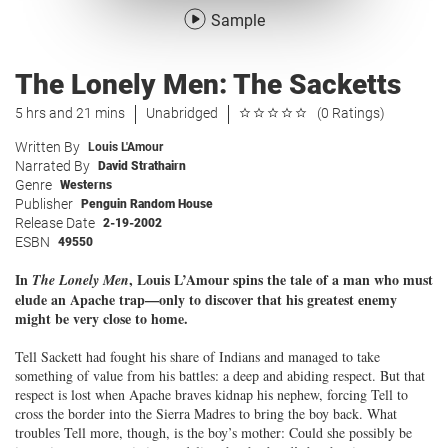
Sample
The Lonely Men: The Sacketts
5 hrs and 21 mins
Unabridged
(0 Ratings)
Written By
Louis L'Amour
Narrated By
David Strathairn
Genre
Westerns
Publisher
Penguin Random House
Release Date
2-19-2002
ESBN
49550
In
, Louis L’Amour spins the tale of a man who must
The Lonely Men
elude an Apache trap—only to discover that his greatest enemy
might be very close to home.
Tell Sackett had fought his share of Indians and managed to take
something of value from his battles: a deep and abiding respect. But that
respect is lost when Apache braves kidnap his nephew, forcing Tell to
cross the border into the Sierra Madres to bring the boy back. What
troubles Tell more, though, is the boy’s mother: Could she possibly be