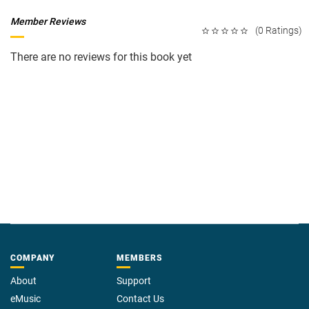
Member Reviews
(0 Ratings)
There are no reviews for this book yet
COMPANY
MEMBERS
About
Support
eMusic
Contact Us