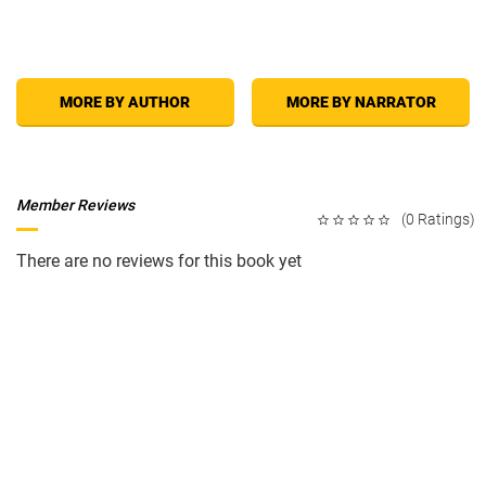
MORE BY AUTHOR
MORE BY NARRATOR
Member Reviews
(0 Ratings)
There are no reviews for this book yet