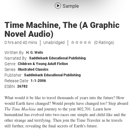
Sample
Time Machine, The (A Graphic
Novel Audio)
0 hrs and 40 mins
Unabridged
(0 Ratings)
Written By
H. G. Wells
Narrated By
Saddleback Educational Publishing
Genre
Children & Young Adult Fiction
Series
Illustrated Classics
Publisher
Saddleback Educational Publishing
Release Date
1-1-2006
ESBN
26782
What would it be like to travel thousands of years into the future? How
would Earth have changed? Would people have changed too? Step aboard
The Time Machine
and journey to the year 802,701. Learn how
humankind has evolved into two-races one simple and child-like and the
other strange and terrifying. Then join the Time Traveler as he travels
still further, revealing the final secrets of Earth's future.