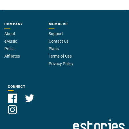
COMPANY
MEMBERS
About
Support
eMusic
Contact Us
Press
Plans
Affiliates
Terms of Use
Privacy Policy
CONNECT