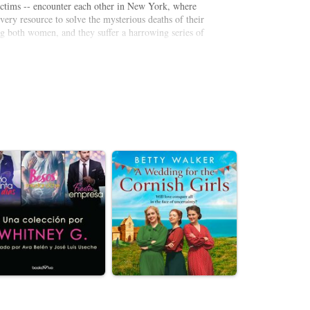
ictims -- encounter each other in New York, where
very resource to solve the mysterious deaths of their
g both women, and they suffer a harrowing series of
d everyone around them, the two widows embark on a
 to destroy them.
ists, and with an unnervingly realistic premise, the
e top of his game.