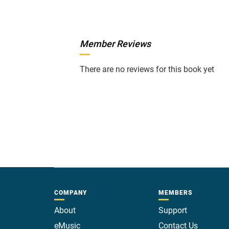
Member Reviews
There are no reviews for this book yet
COMPANY
MEMBERS
About
Support
eMusic
Contact Us