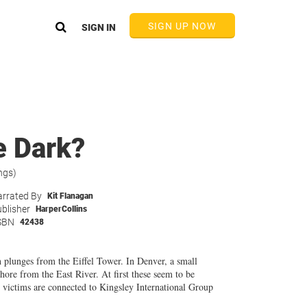
SIGN UP NOW
SIGN IN
e Dark?
ngs)
rrated By
Kit Flanagan
blisher
HarperCollins
SBN
42438
n plunges from the Eiffel Tower. In Denver, a small
ore from the East River. At first these seem to be
he victims are connected to Kingsley International Group