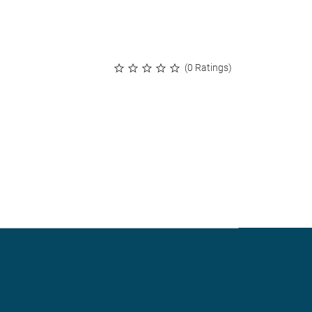
(0 Ratings)