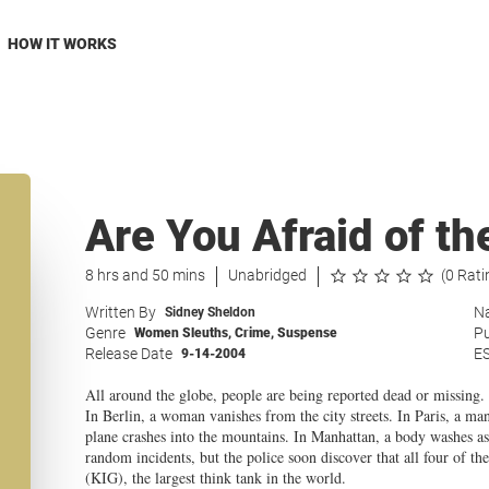
HOW IT WORKS
Are You Afraid of th
8 hrs and 50 mins
Unabridged
(0 Rati
Written By
Na
Sidney Sheldon
Genre
Pu
Women Sleuths
,
Crime
,
Suspense
Release Date
E
9-14-2004
All around the globe, people are being reported dead or missing.
In Berlin, a woman vanishes from the city streets. In Paris, a ma
plane crashes into the mountains. In Manhattan, a body washes ash
random incidents, but the police soon discover that all four of t
(KIG), the largest think tank in the world.