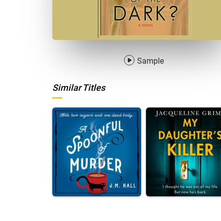
Sample
Similar Titles