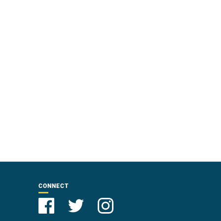
CONNECT