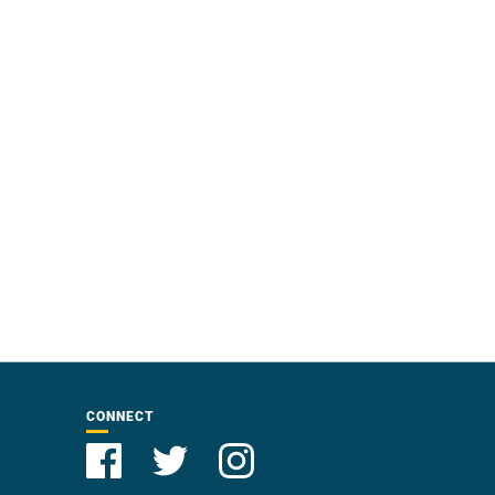
CONNECT