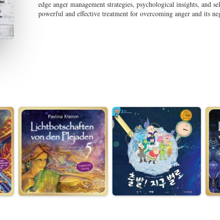
edge anger management strategies, psychological insights, and s
powerful and effective treatment for overcoming anger and its ne