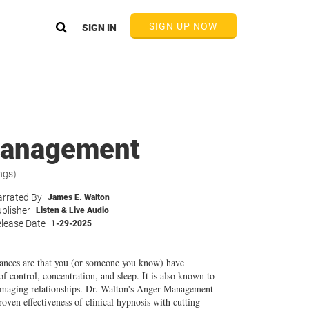
SIGN UP NOW
SIGN IN
 Management
ngs)
rrated By
James E. Walton
blisher
Listen & Live Audio
lease Date
1-29-2025
hances are that you (or someone you know) have
of control, concentration, and sleep. It is also known to
amaging relationships. Dr. Walton's Anger Management
ven effectiveness of clinical hypnosis with cutting-