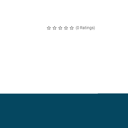
(0 Ratings)