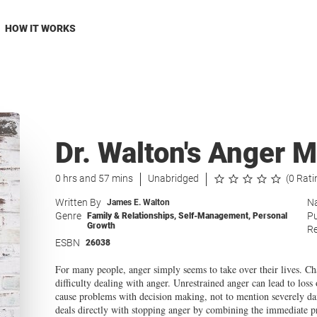
HOW IT WORKS
Dr. Walton's Anger
0 hrs and 57 mins
Unabridged
(0 Rati
Written By
Na
James E. Walton
Genre
Pu
Family & Relationships
,
Self-Management
,
Personal
Growth
Re
ESBN
26038
For many people, anger simply seems to take over their lives. C
difficulty dealing with anger. Unrestrained anger can lead to loss 
cause problems with decision making, not to mention severely d
deals directly with stopping anger by combining the immediate pro