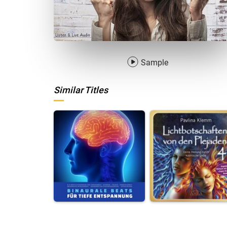
Sample
Similar Titles