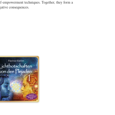
elf-empowerment techniques. Together, they form a
gative consequences.