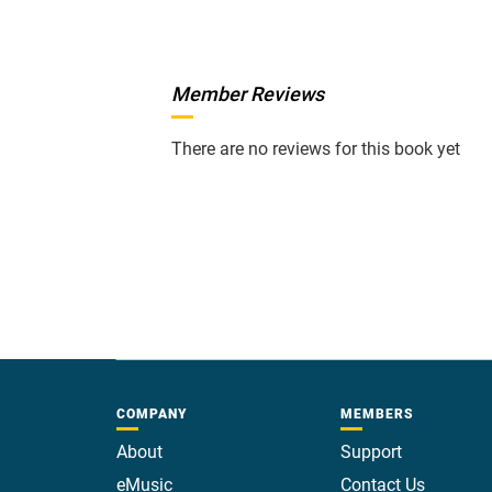
Member Reviews
There are no reviews for this book yet
COMPANY
MEMBERS
About
Support
eMusic
Contact Us